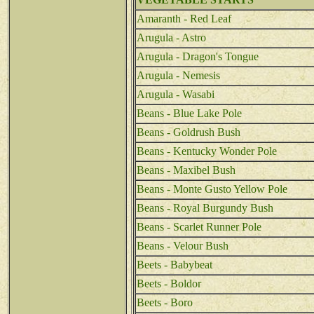
Amaranth - Red Leaf
Arugula - Astro
Arugula - Dragon's Tongue
Arugula - Nemesis
Arugula - Wasabi
Beans - Blue Lake Pole
Beans - Goldrush Bush
Beans - Kentucky Wonder Pole
Beans - Maxibel Bush
Beans - Monte Gusto Yellow Pole
Beans - Royal Burgundy Bush
Beans - Scarlet Runner Pole
Beans - Velour Bush
Beets - Babybeat
Beets - Boldor
Beets - Boro