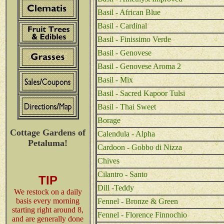
Basil - African Blue
Basil - Cardinal
Basil - Finissimo Verde
Basil - Genovese
Basil - Genovese Aroma 2
Basil - Mix
Basil - Sacred Kapoor Tulsi
Basil - Thai Sweet
Borage
Cottage Gardens of
Calendula - Alpha
Petaluma!
Cardoon - Gobbo di Nizza
Chives
Cilantro - Santo
TIP
Dill -Teddy
We restock on a daily
basis every morning
Fennel - Bronze & Green
starting right around 8,
Fennel - Florence Finnochio
and are generally done