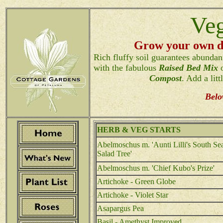
Veg
Grow your own de
Rich fluffy soil guarantees abundant
with the fabulous
Raised Bed Mix
o
Compost
. Add a litt
Belo
HERB & VEG STARTS
Abelmoschus m. 'Aunti Lilli's South Se
Salad Tree'
Abelmoschus m. 'Chief Kubo's Prize'
Artichoke - Green Globe
Artichoke - Violet Star
Asapargus Pea
Basil - Amethyst Improved