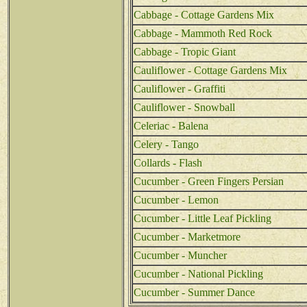
Cabbage - Cottage Gardens Mix
Cabbage - Mammoth Red Rock
Cabbage - Tropic Giant
Cauliflower - Cottage Gardens Mix
Cauliflower - Graffiti
Cauliflower - Snowball
Celeriac - Balena
Celery - Tango
Collards - Flash
Cucumber - Green Fingers Persian
Cucumber - Lemon
Cucumber - Little Leaf Pickling
Cucumber - Marketmore
Cucumber - Muncher
Cucumber - National Pickling
Cucumber - Summer Dance