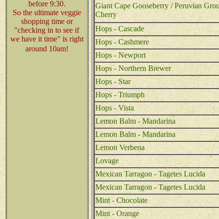
before 9:30.
Giant Cape Gooseberry / Peruvian Gro
So the ultimate veggie
Cherry
shopping time or
Hops - Cascade
"checking in to see if
we have it time" is right
Hops - Cashmere
around 10am!
Hops - Newport
Hops - Northern Brewer
Hops - Star
Hops - Triumph
Hops - Vista
Lemon Balm - Mandarina
Lemon Balm - Mandarina
Lemon Verbena
Lovage
Mexican Tarragon - Tagetes Lucida
Mexican Tarragon - Tagetes Lucida
Mint - Chocolate
Mint - Orange