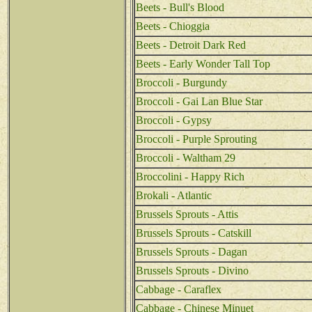
Beets - Bull's Blood
Beets - Chioggia
Beets - Detroit Dark Red
Beets - Early Wonder Tall Top
Broccoli - Burgundy
Broccoli - Gai Lan Blue Star
Broccoli - Gypsy
Broccoli - Purple Sprouting
Broccoli - Waltham 29
Broccolini - Happy Rich
Brokali - Atlantic
Brussels Sprouts - Attis
Brussels Sprouts - Catskill
Brussels Sprouts - Dagan
Brussels Sprouts - Divino
Cabbage - Caraflex
Cabbage - Chinese Minuet