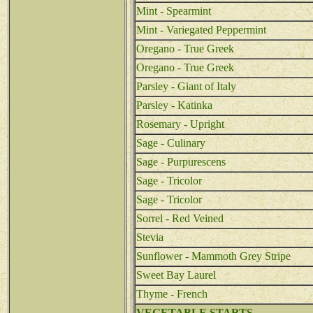
Mint - Spearmint
Mint - Variegated Peppermint
Oregano - True Greek
Oregano - True Greek
Parsley - Giant of Italy
Parsley - Katinka
Rosemary - Upright
Sage - Culinary
Sage - Purpurescens
Sage - Tricolor
Sage - Tricolor
Sorrel - Red Veined
Stevia
Sunflower - Mammoth Grey Stripe
Sweet Bay Laurel
Thyme - French
VEGETABLE STARTS