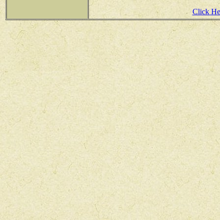
Click Her