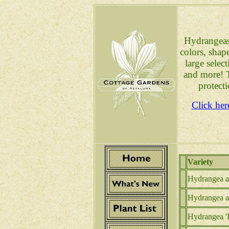
Hydrangeas 
colors, shap
large selec
and more! T
protect
Click her
Variety
Hydrangea a.
Hydrangea a
Hydrangea '