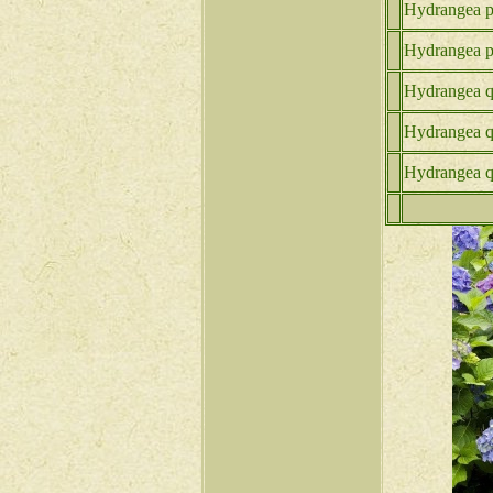
Hydrangea p.
Hydrangea p.
Hydrangea q.
Hydrangea q
Hydrangea q