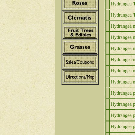
Hydrangea '
Hydrangea 'F
Hydrangea m
Hydrangea m
Hydrangea m
Hydrangea m.
Hydrangea m
Hydrangea m
Hydrangea p.
Hydrangea p.
Hydrangea p.
Hydrangea p.