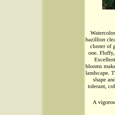
Watercolo
bazillion cle
cluster of
one. Fluffy,
Excellen
blooms make 
landscape. T
shape and
tolerant, c
A vigorou