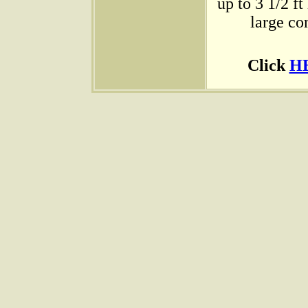
up to 3 1/2 ft
large co
Click
H