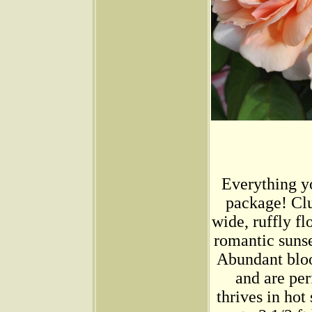
Everything yo
package! Clu
wide, ruffly f
romantic sunse
Abundant bloo
and are per
thrives in hot