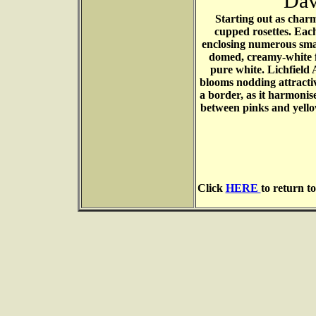
Dav
Starting out as char
cupped rosettes. Eac
enclosing numerous small
domed, creamy-white fl
pure white. Lichfield 
blooms nodding attractive
a border, as it harmonise
between pinks and yellow
Click
HERE
to return t