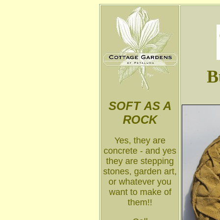
B
SOFT
AS A
ROCK
Yes, they are
concrete - and yes
they are stepping
stones, garden art,
or whatever you
want to make of
them!!