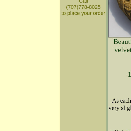
Call
(707)778-8025
to place your order
Beauti
velve
1
As each
very sli